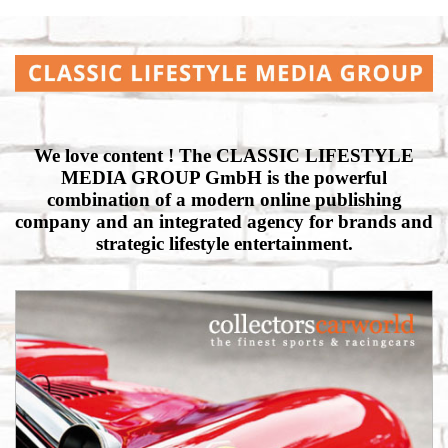
We love content ! The CLASSIC LIFESTYLE
MEDIA GROUP GmbH is the powerful
combination of a modern online publishing
company and an integrated agency for brands and
strategic lifestyle entertainment.