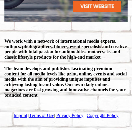
We work with a network of international media experts,
authors, photographers, filmers, event specialists and creative
people with total passion for automobiles, motorcycles and
classic lifestyle products for the high-end market.
The team develops and publishes fascinating premium
content for all media levels like print, online, events and social
media with the aim of providing unique impulses and
achieving lasting brand value. Our own daily online-
magazines are fast growing and innovative channels for your
branded content.
Imprint
|
Terms of Use
|
Privacy Policy
|
Copyright Policy